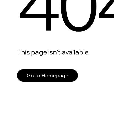
40
This page isn’t available.
Go to Homepage