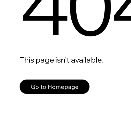
40
This page isn’t available.
Go to Homepage