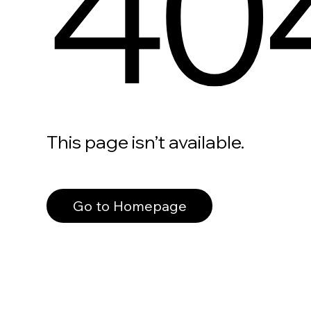
40
This page isn’t available.
Go to Homepage