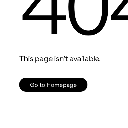
40
This page isn’t available.
Go to Homepage