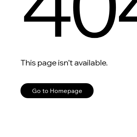
40
This page isn’t available.
Go to Homepage