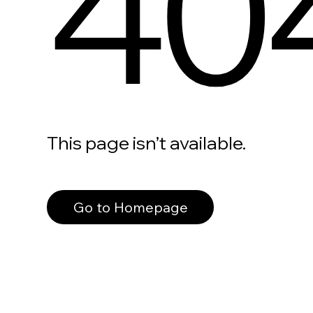
40
This page isn’t available.
Go to Homepage