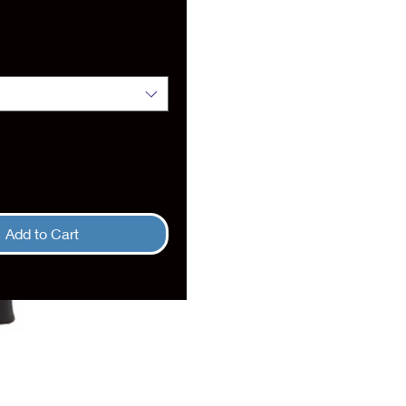
rice
Add to Cart