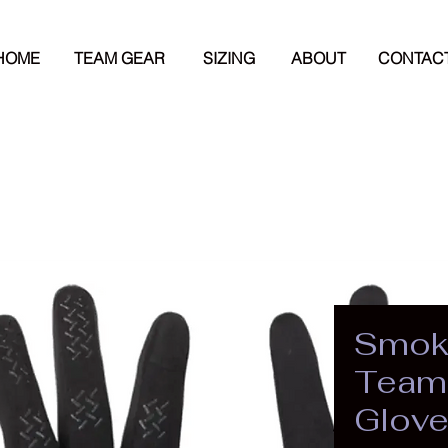
HOME
TEAM GEAR
SIZING
ABOUT
CONTAC
Smok
Team 
Glov