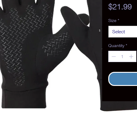
P
$21.99
Size
*
Select
Quantity
*