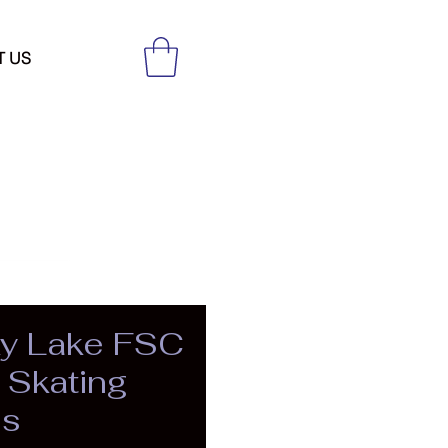
T US
y Lake FSC
Skating
es