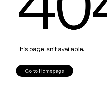
40
This page isn’t available.
Go to Homepage