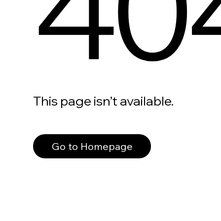
40
This page isn’t available.
Go to Homepage