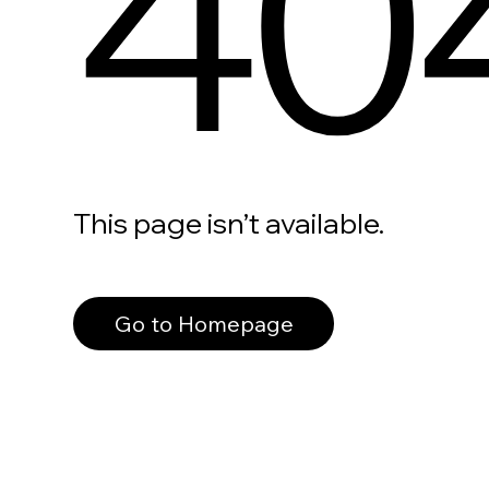
40
This page isn’t available.
Go to Homepage